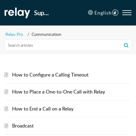
Support
English
Relay Pro
Communication
How to Configure a Calling Timeout
How to Place a One-to-One Call with Relay
How to End a Call on a Relay
Broadcast