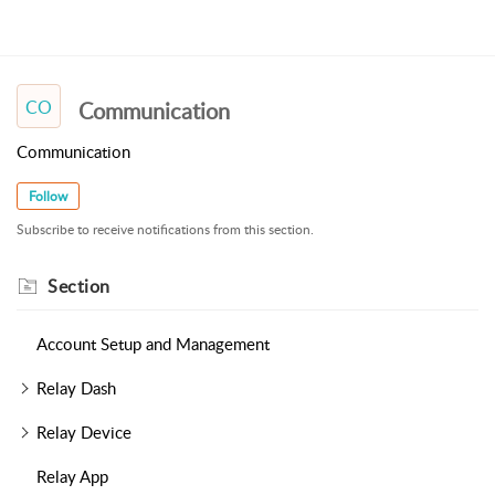
CO
Communication
Communication
Follow
Subscribe to receive notifications from this section.
Section
Account Setup and Management
Relay Dash
Relay Device
Relay App