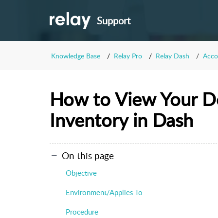
Support
Knowledge Base
Relay Pro
Relay Dash
Acco
How to View Your D
Inventory in Dash
On this page
Objective
Environment/Applies To
Procedure