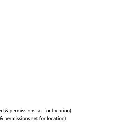
ed & permissions set for location)
 & permissions set for location)