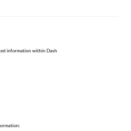
lated information within Dash
formation: