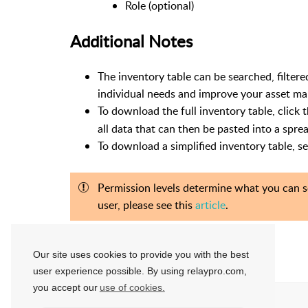
Role (optional)
Additional Notes
The inventory table can be searched, filter
individual needs and improve your asset m
To download the full inventory table, click 
all data that can then be pasted into a spre
To download a simplified inventory table, s
Permission levels determine what you can se
user, please see this
article
.
Our site uses cookies to provide you with the best
Ben Garris
Updated:
1 year ago
user experience possible. By using relaypro.com,
you accept our
use of cookies.
Helpful?