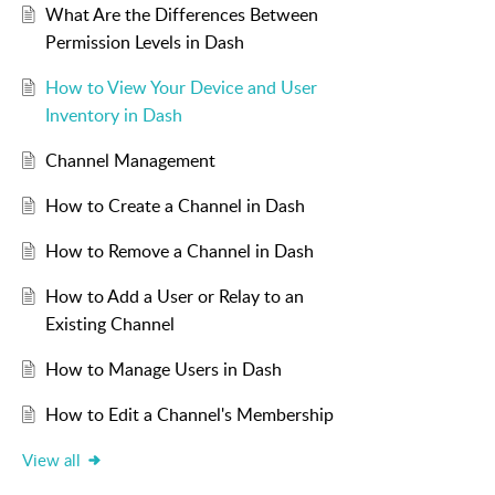
What Are the Differences Between
Permission Levels in Dash
How to View Your Device and User
Inventory in Dash
Channel Management
How to Create a Channel in Dash
How to Remove a Channel in Dash
How to Add a User or Relay to an
Existing Channel
How to Manage Users in Dash
How to Edit a Channel's Membership
View all