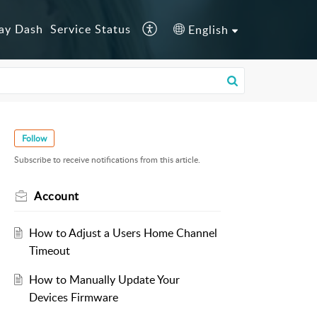
lay Dash
Service Status
English
Follow
Subscribe to receive notifications from this article.
Account
How to Adjust a Users Home Channel
Timeout
How to Manually Update Your
Devices Firmware