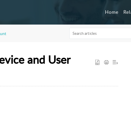
Home
Re
unt
evice and User