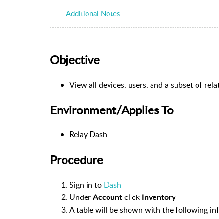
Additional Notes
Objective
View all devices, users, and a subset of re
Environment/Applies To
Relay Dash
Procedure
Sign in to
Dash
Under
click
Account
Inventory
A table will be shown with the following in