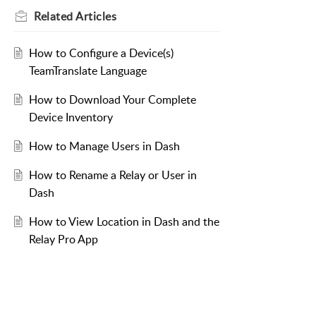
Related
Articles
How to Configure a Device(s)
TeamTranslate Language
How to Download Your Complete
Device Inventory
How to Manage Users in Dash
How to Rename a Relay or User in
Dash
How to View Location in Dash and the
Relay Pro App