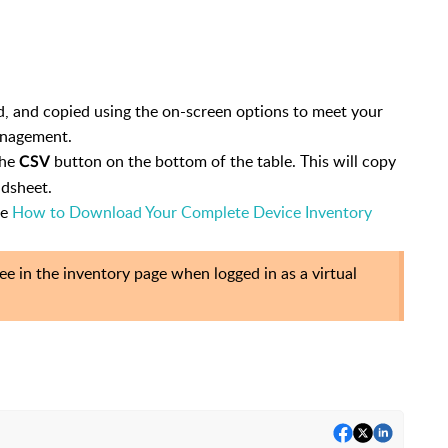
ed, and copied using the on-screen options to meet your
anagement.
the
button on the bottom of the table. This will copy
CSV
adsheet.
ee
How to Download Your Complete Device Inventory
e in the inventory page when logged in as a virtual