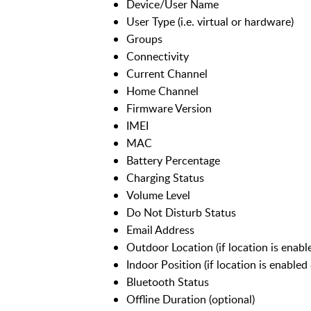
Device/User Name
User Type (i.e. virtual or hardware)
Groups
Connectivity
Current Channel
Home Channel
Firmware Version
IMEI
MAC
Battery Percentage
Charging Status
Volume Level
Do Not Disturb Status
Email Address
Outdoor Location (if location is enabl
Indoor Position
(if location is enabled
Bluetooth Status
Offline Duration (optional)