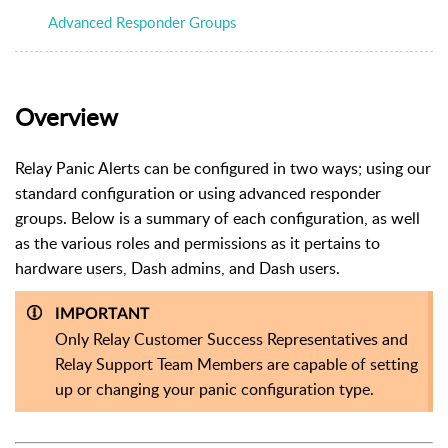
Advanced Responder Groups
Overview
Relay Panic Alerts can be configured in two ways; using our
standard configuration or using advanced responder
groups. Below is a summary of each configuration, as well
as the various roles and permissions as it pertains to
hardware users, Dash admins, and Dash users.
IMPORTANT
Only Relay Customer Success Representatives and
Relay Support Team Members are capable of setting
up or changing your panic configuration type.