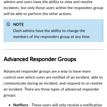
admins and users have the ability to view and resolve
incidents, but only those users within the responders group
will be able to perform the other actions.
NOTE
Dash admins have the ability to change the
members of the responders group at any time.
Advanced Responder Groups
Advanced responder groups are a way to have more
control over which users are notified of an incident, able to
communicate during an incident, and respond to or resolve
an incident.
There are three types of advanced responder
groups:
- These users will only receive a notification
Notifiers