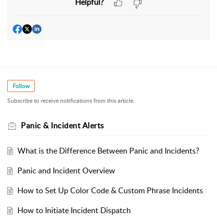
Helpful?
Follow
Subscribe to receive notifications from this article.
Panic & Incident Alerts
What is the Difference Between Panic and Incidents?
Panic and Incident Overview
How to Set Up Color Code & Custom Phrase Incidents
How to Initiate Incident Dispatch