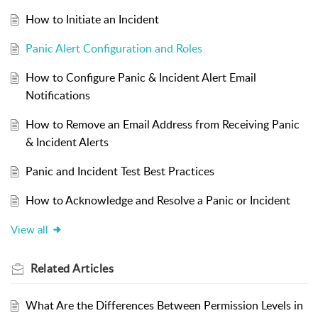
How to Initiate an Incident
Panic Alert Configuration and Roles
How to Configure Panic & Incident Alert Email
Notifications
How to Remove an Email Address from Receiving Panic
& Incident Alerts
Panic and Incident Test Best Practices
How to Acknowledge and Resolve a Panic or Incident
View all
Related
Articles
What Are the Differences Between Permission Levels in