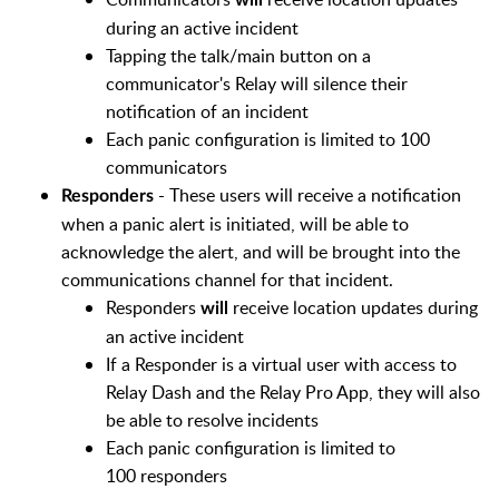
will
during an active incident
Tapping the talk/main button on a
communicator's Relay will silence their
notification of an incident
Each panic configuration is limited to 100
communicators
- These users will receive a notification
Responders
when a panic alert is initiated, will be able to
acknowledge the alert, and will be brought into the
communications channel for that incident.
Responders
receive location updates during
will
an active incident
If a Responder is a virtual user with access to
Relay Dash and the Relay Pro App, they will also
be able to resolve incidents
Each panic configuration is limited to
100 responders