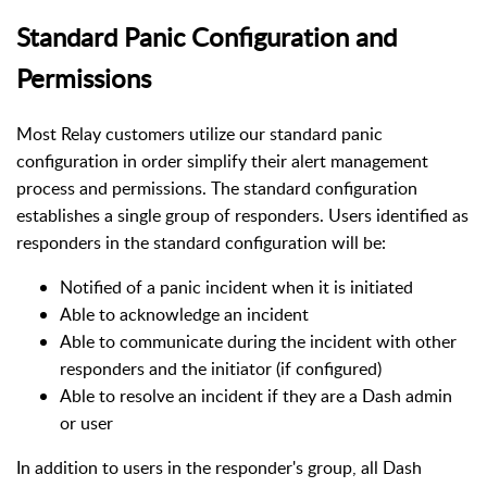
Standard Panic Configuration and
Permissions
Most Relay customers utilize our standard panic
configuration in order simplify their alert management
process and permissions. The standard configuration
establishes a single group of responders.
Users identified as
responders in the standard configuration will be:
Notified of a panic incident when it is initiated
Able to acknowledge an incident
Able to communicate during the incident with other
responders and the initiator (if configured)
Able to resolve an incident if they are a Dash admin
or user
In addition to users in the responder's group, all Dash