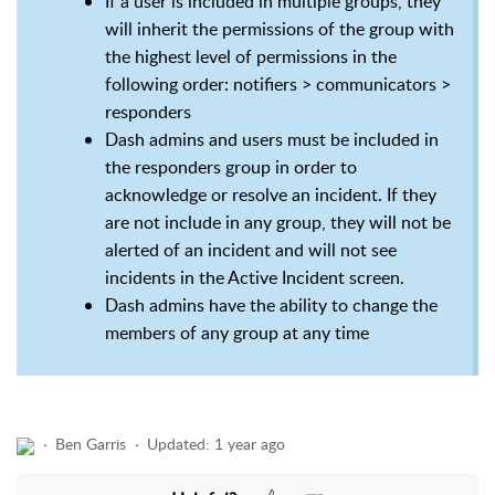
If a user is included in multiple groups, they
will inherit the permissions of the group with
the highest level of permissions in the
following order: notifiers > communicators >
responders
Dash admins and users must be included in
the responders group in order to
acknowledge or resolve an incident. If they
are not include in any group, they will not be
alerted of an incident and will not see
incidents in the Active Incident screen.
Dash admins have the ability to change the
members of any group at any time
Ben Garris
Updated:
1 year ago