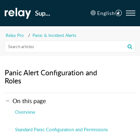
Support
English
Relay Pro
Panic & Incident Alerts
Panic Alert Configuration and
Roles
On this page
Overview
Standard Panic Configuration and Permissions