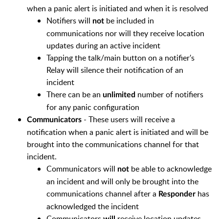
when a panic alert is initiated and when it is resolved
Notifiers will
be included in
not
communications nor will they receive location
updates during an active incident
Tapping the talk/main button on a notifier's
Relay will silence their notification of an
incident
There can be an
number of notifiers
unlimited
for any panic configuration
- These users will receive a
Communicators
notification when a panic alert is initiated and will be
brought into the communications channel for that
incident.
Communicators will
be able to acknowledge
not
an incident and will only be brought into the
communications channel after a
has
Responder
acknowledged the incident
Communicators
receive location updates