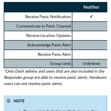
Notifier
Receive Panic Notification
✓
Communicate in Panic Channel
Receive Location Updates
Acknowledge Panic Alert
Resolve Panic Alert
Group Limit
Unlimited
*Only Dash admins and users that are also included in the
Responder group are able to resolve panic alerts. Hardware
users can not resolve panic alerts.
NOTE