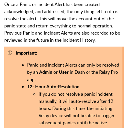
Once a Panic or Incident Alert has been created,
acknowledged, and addressed, the only thing left to do is
resolve the alert. This will move the account out of the
panic state and return everything to normal operation.
Previous Panic and Incident Alerts are also recorded to be
reviewed in the future in the Incident History.
Important:
Panic and Incident Alerts can only be resolved
by an
or
in Dash or the Relay Pro
Admin
User
app.
12- Hour Auto-Resolution
If you do not resolve a panic incident
manually, it will auto-resolve after 12
hours. During this time, the initiating
Relay device will not be able to trigger
subsequent panics until the active