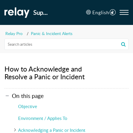
Support
English
Relay Pro
Panic & Incident Alerts
How to Acknowledge and
Resolve a Panic or Incident
On this page
Objective
Environment / Applies To
Acknowledging a Panic or Incident