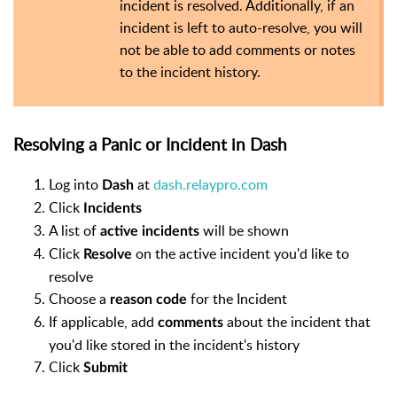
incident is resolved. Additionally, if an
incident is left to auto-resolve, you will
not be able to add comments or notes
to the incident history.
Resolving a Panic or Incident in Dash
Log into
at
dash.relaypro.com
Dash
Click
Incidents
A list of
will be shown
active incidents
Click
on the active incident you'd like to
Resolve
resolve
Choose a
for the Incident
reason code
If applicable, add
about the incident that
comments
you'd like stored in the incident's history
Click
Submit