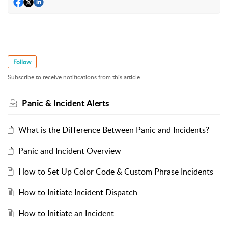
Follow
Subscribe to receive notifications from this article.
Panic & Incident Alerts
What is the Difference Between Panic and Incidents?
Panic and Incident Overview
How to Set Up Color Code & Custom Phrase Incidents
How to Initiate Incident Dispatch
How to Initiate an Incident