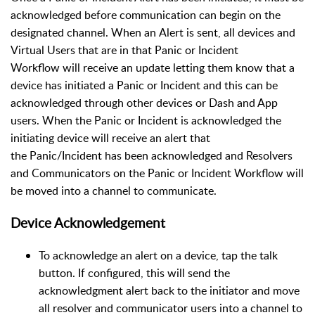
acknowledged before communication can begin on the
designated channel. When an Alert is sent, all devices and
Virtual Users that are in that Panic or Incident
Workflow will receive an update letting them know that a
device has initiated a Panic or Incident and this can be
acknowledged through other devices or Dash and App
users. When the Panic or Incident is acknowledged the
initiating device will receive an alert that
the Panic/Incident has been acknowledged and Resolvers
and Communicators on the Panic or Incident Workflow will
be moved into a channel to communicate.
Device Acknowledgement
To acknowledge an alert on a device, tap the talk
button. If configured, this will send the
acknowledgment alert back to the initiator and move
all resolver and communicator users into a channel to