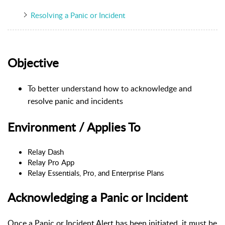
Resolving a Panic or Incident
Objective
To better understand how to acknowledge and
resolve panic and incidents
Environment / Applies To
Relay Dash
Relay Pro App
Relay Essentials, Pro, and Enterprise Plans
Acknowledging a Panic or Incident
Once a Panic or Incident Alert has been initiated, it must be