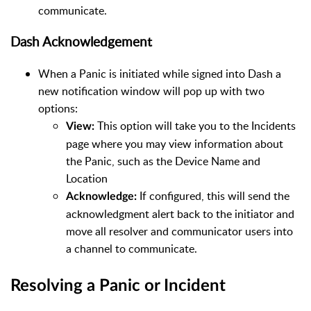
communicate.
Dash Acknowledgement
When a Panic is initiated while signed into Dash a
new notification window will pop up with two
options:
This option will take you to the Incidents
View:
page where you may view information about
the Panic, such as the Device Name and
Location
If configured, this will send the
Acknowledge:
acknowledgment alert back to the initiator and
move all resolver and communicator users into
a channel to communicate.
Resolving a Panic or Incident