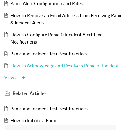
Panic Alert Configuration and Roles
How to Remove an Email Address from Receiving Panic
& Incident Alerts
How to Configure Panic & Incident Alert Email
Notifications
Panic and Incident Test Best Practices
How to Acknowledge and Resolve a Panic or Incident
View all
Related
Articles
Panic and Incident Test Best Practices
How to Initiate a Panic