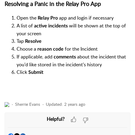
Resolving a Panic in the Relay Pro App
Open the
app and login if necessary
Relay Pro
A list of
will be shown at the top of
active incidents
your screen
Tap
Resolve
Choose a
for the Incident
reason code
If applicable, add
about the incident that
comments
you'd like stored in the incident's history
Click
Submit
Sherrie Evans
Updated:
2 years ago
Helpful?